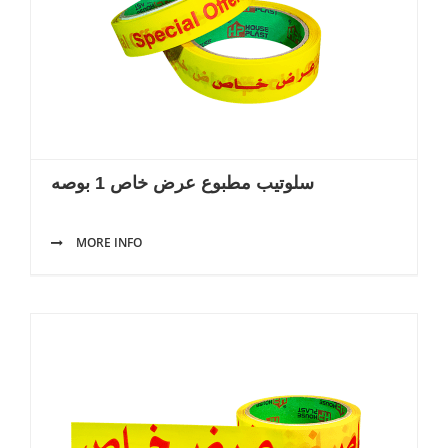
سلوتيب مطبوع عرض خاص 1 بوصه
MORE INFO