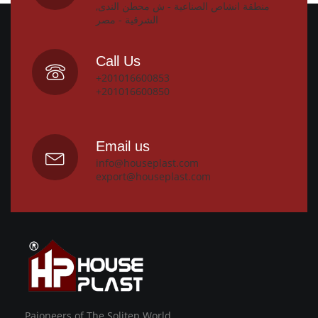
منطقة انشاص الصناعية - ش محطن الندى,
الشرقية - مصر
Call Us
+201016600853
+201016600850
Email us
info@houseplast.com
export@houseplast.com
Paioneers of The Solitep World.