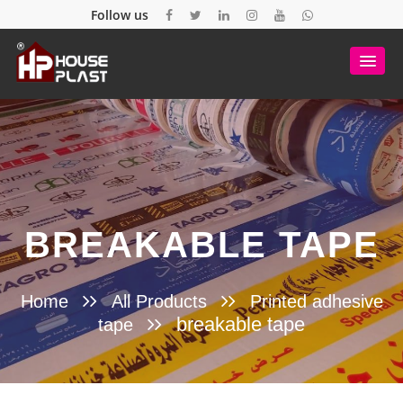
Follow us
BREAKABLE TAPE
Home
All Products
Printed adhesive
breakable tape
tape