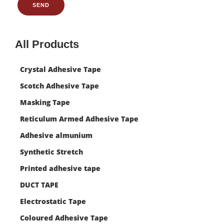
SEND
All Products
Crystal Adhesive Tape
Scotch Adhesive Tape
Masking Tape
Reticulum Armed Adhesive Tape
Adhesive almunium
Synthetic Stretch
Printed adhesive tape
DUCT TAPE
Electrostatic Tape
Coloured Adhesive Tape