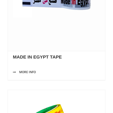
MADE IN EGYPT TAPE
MORE INFO