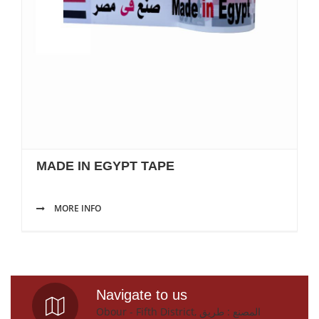
MADE IN EGYPT TAPE
MORE INFO
Navigate to us
Obour - Fifth District, المصنع : طريق