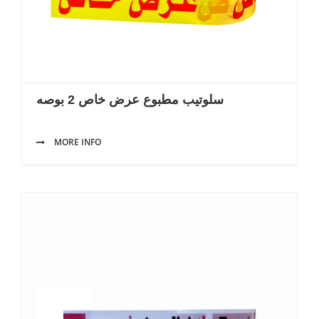
سلوتيب مطبوع عرض خاص 2 بوصه
MORE INFO