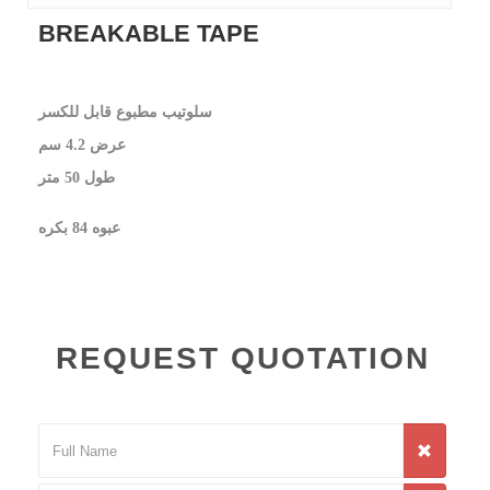
BREAKABLE TAPE
سلوتيب مطبوع قابل للكسر
عرض 4.2 سم
طول 50 متر
عبوه 84 بكره
REQUEST QUOTATION