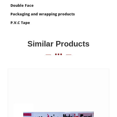
Double Face
Packaging and wrapping products
P.V.C Tape
Similar Products